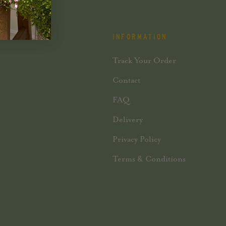
INFORMATION
Track Your Order
Contact
FAQ
Delivery
Privacy Policy
Terms & Conditions