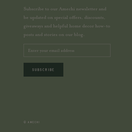
Subscribe to our Amechi newsletter and
be updated on special offers, discounts,
giveaways and helpful home decor how-to
posts and stories on our blog.
SUBSCRIBE
© AMECHI