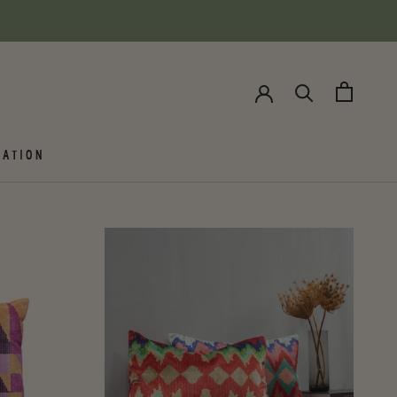
ATION