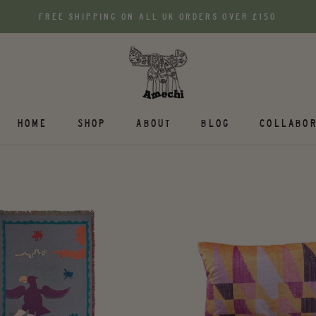
FREE SHIPPING ON ALL UK ORDERS OVER £150
HOME
SHOP
ABOUT
BLOG
COLLABOR