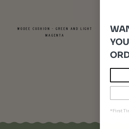
WAN
WODEE CUSHION - GREEN AND LIGHT
MAGENTA
YOU
ORD
*First T