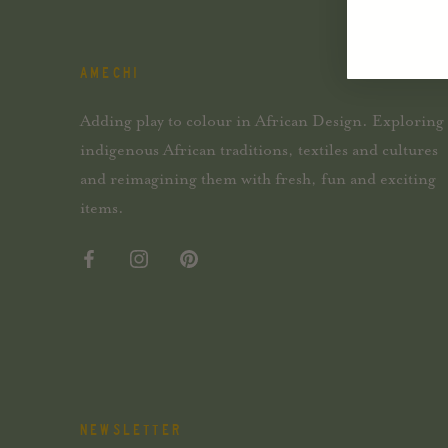
AMECHI
Adding play to colour in African Design. Exploring
indigenous African traditions, textiles and cultures
and reimagining them with fresh, fun and exciting
items.
NEWSLETTER