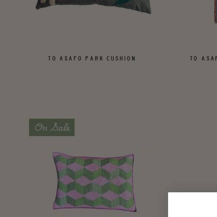
TO ASAFO PARK CUSHION
TO ASA
On Sale