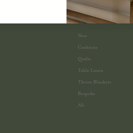
SHOP BY CATEGORY
New
Cushions
Quilts
Table Linen
Throw Blankets
Bespoke
All