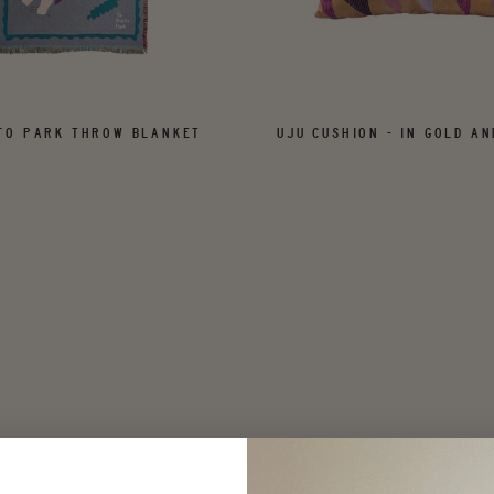
FO PARK THROW BLANKET
UJU CUSHION - IN GOLD AN