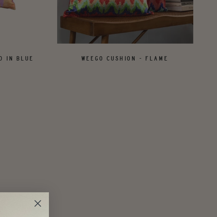
D IN BLUE
WEEGO CUSHION - FLAME