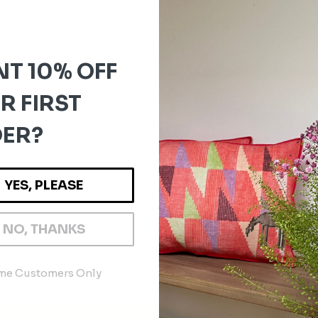
T 10% OFF
R FIRST
ER?
YES, PLEASE
1
4
5
NO, THANKS
…
6
ime Customers Only