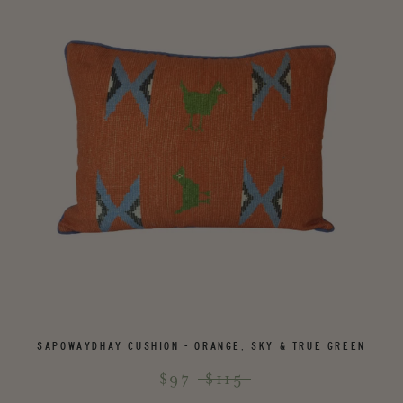
SAPOWAYDHAY CUSHION - ORANGE, SKY & TRUE GREEN
$97
$115