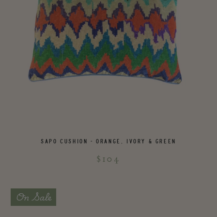
SAPO CUSHION - ORANGE, IVORY & GREEN
$104
On Sale