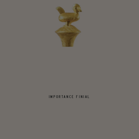
IMPORTANCE FINIAL