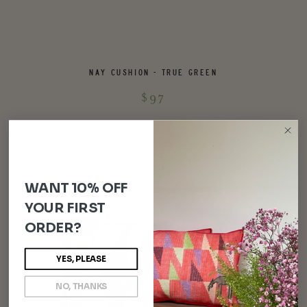
NAY CUSHION - TRUE GREEN
$97
WANT 10% OFF
YOUR FIRST
ORDER?
YES, PLEASE
NO, THANKS