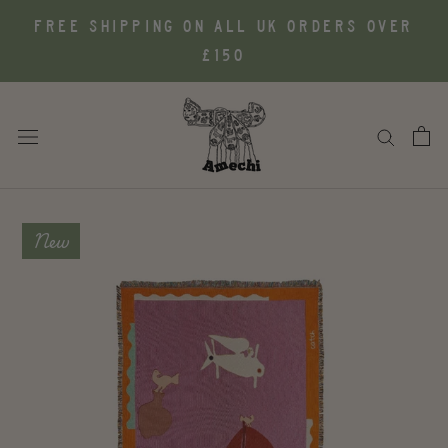
Skip
FREE SHIPPING ON ALL UK ORDERS OVER
to
£150
content
New