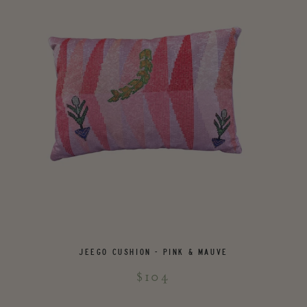
JEEGO CUSHION - PINK & MAUVE
$104