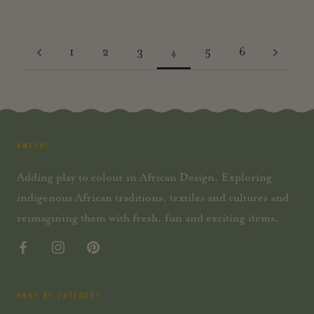
1
2
3
5
6
4
AMECHI
Adding play to colour in African Design. Exploring
indigenous African traditions, textiles and cultures and
reimagining them with fresh, fun and exciting items.
SHOP BY CATEGORY