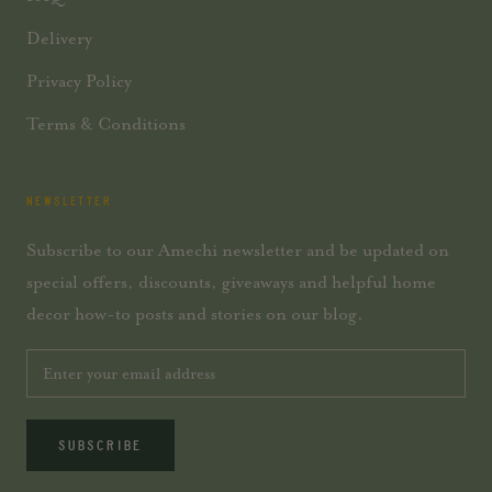
Delivery
Privacy Policy
Terms & Conditions
NEWSLETTER
Subscribe to our Amechi newsletter and be updated on
special offers, discounts, giveaways and helpful home
decor how-to posts and stories on our blog.
SUBSCRIBE