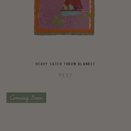
HEAVY CATCH THROW BLANKET
$337
Coming Soon