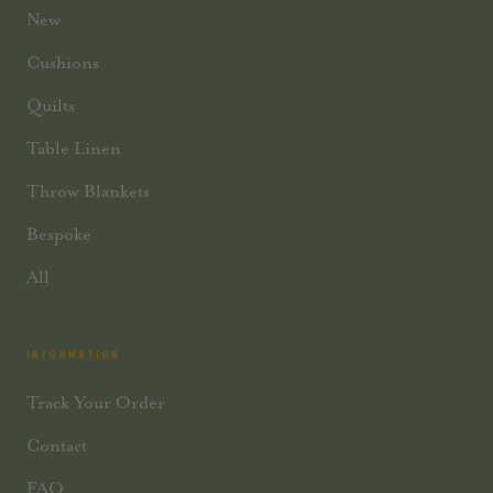
New
Cushions
Quilts
Table Linen
Throw Blankets
Bespoke
All
INFORMATION
Track Your Order
Contact
FAQ