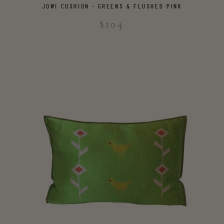
JOWI CUSHION - GREENS & FLUSHED PINK
$104