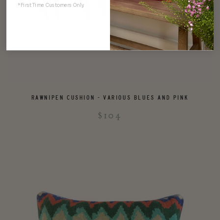
*First Time Customers Only
RAWNIPEN CUSHION - VARIOUS BLUES AND PINK
$104