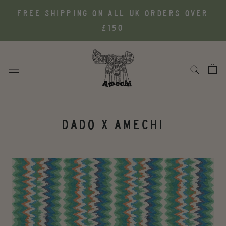
Skip
FREE SHIPPING ON ALL UK ORDERS OVER
to
£150
content
DADO X AMECHI