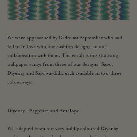
We were approached by Dado last September who had
fallen in love with our cushion designs, to do a
collaboration with them. The result is this stunning
wallpaper range from three of our designs: Sapo,
Diyenay and Sapowaydidi, each available in two/three
colourways.
Diyenay - Sapphire and Antelope
Was adapted from our very boldly coloured Diyenay