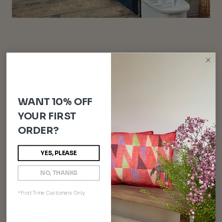
WANT 10% OFF
YOUR FIRST
ORDER?
YES, PLEASE
NO, THANKS
*First Time Customers Only