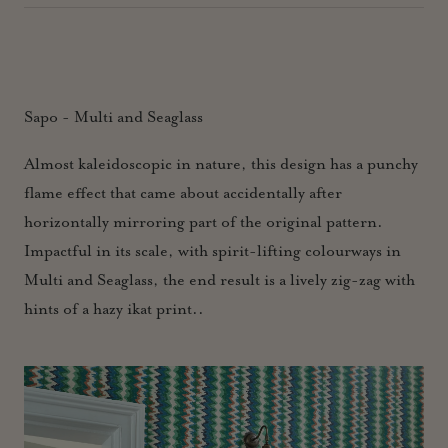
Sapo - Multi and Seaglass
Almost kaleidoscopic in nature, this design has a punchy
flame effect that came about accidentally after
horizontally mirroring part of the original pattern.
Impactful in its scale, with spirit-lifting colourways in
Multi and Seaglass, the end result is a lively zig-zag with
hints of a hazy ikat print..