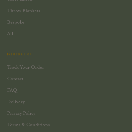
Throw Blankets
Bespoke
All
INFORMATION
Track Your Order
Contact
FAQ
Delivery
Privacy Policy
Terms & Conditions