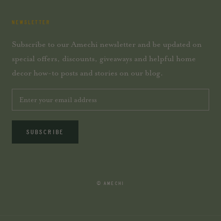
NEWSLETTER
Subscribe to our Amechi newsletter and be updated on
special offers, discounts, giveaways and helpful home
decor how-to posts and stories on our blog.
SUBSCRIBE
© AMECHI