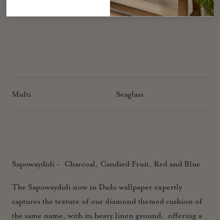
Multi
Seaglass
Sapowaydidi - Charcoal, Candied Fruit, Red and Blue
The Sapowaydidi now in Dado wallpaper expertly
captures the texture of our diamond themed cushion of
the same name, with its heavy linen ground, offering a