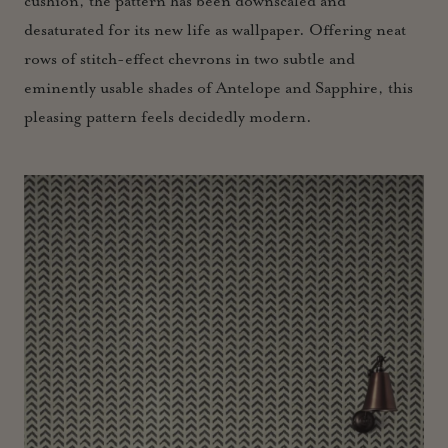
cushion, the pattern has been downscaled and
desaturated for its new life as wallpaper. Offering neat
rows of stitch-effect chevrons in two subtle and
eminently usable shades of Antelope and Sapphire, this
pleasing pattern feels decidedly modern.