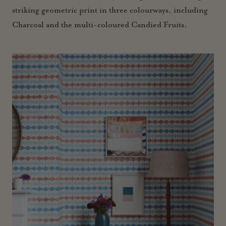
striking geometric print in three colourways, including
Charcoal and the multi-coloured Candied Fruits.