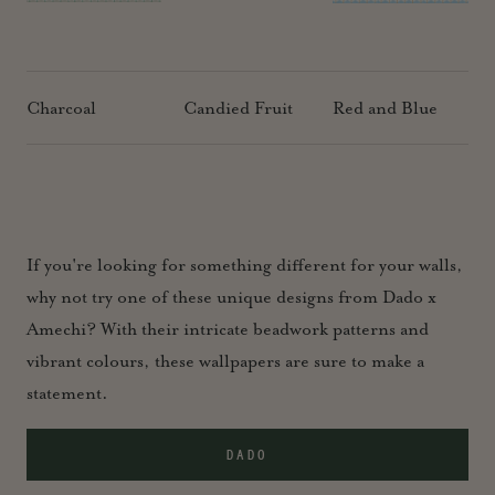
Charcoal
Candied Fruit
Red and Blue
If you're looking for something different for your walls,
why not try one of these unique designs from Dado x
Amechi? With their intricate beadwork patterns and
vibrant colours, these wallpapers are sure to make a
statement.
DADO