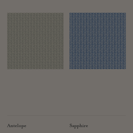
Antelope
Sapphire