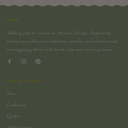
AMECHI
Adding play to colour in African Design. Exploring
indigenous African traditions, textiles and cultures and
reimagining them with fresh, fun and exciting items.
SHOP BY CATEGORY
New
Cushions
Quilts
Table Linen