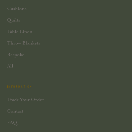
Cushions
Quilts
Table Linen
Throw Blankets
Bespoke
All
INFORMATION
Track Your Order
Contact
FAQ