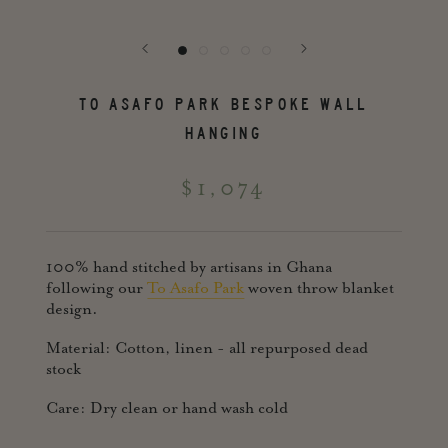
TO ASAFO PARK BESPOKE WALL
HANGING
$1,074
100% hand stitched by artisans in Ghana
following our
To Asafo Park
woven throw blanket
design.
Material: Cotton, linen - all repurposed dead
stock
Care: Dry clean or hand wash cold