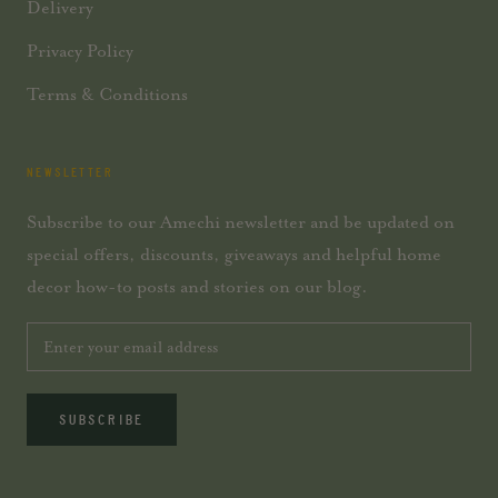
Delivery
Privacy Policy
Terms & Conditions
NEWSLETTER
Subscribe to our Amechi newsletter and be updated on
special offers, discounts, giveaways and helpful home
decor how-to posts and stories on our blog.
SUBSCRIBE