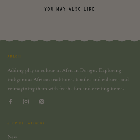
YOU MAY ALSO LIKE
AMECHI
Adding play to colour in African Design. Exploring
indigenous African traditions, textiles and cultures and
reimagining them with fresh, fun and exciting items.
SHOP BY CATEGORY
New