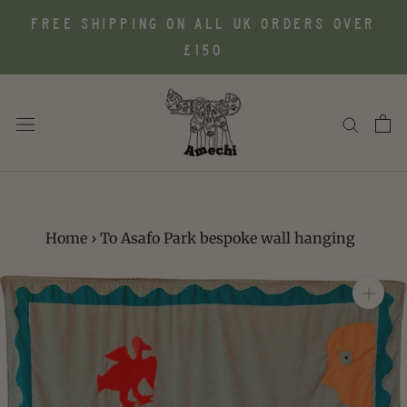
Skip
FREE SHIPPING ON ALL UK ORDERS OVER
to
£150
content
Home
›
To Asafo Park bespoke wall hanging