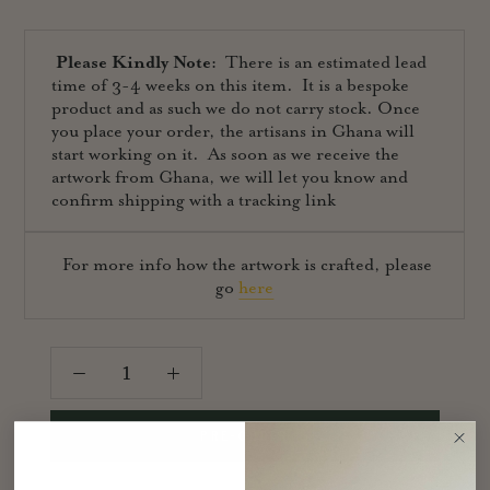
Please Kindly Note:
There is an estimated lead
time of 3-4 weeks on this item. It is a bespoke
product and as such we do not carry stock. Once
you place your order, the artisans in Ghana will
start working on it. As soon as we receive the
artwork from Ghana, we will let you know and
confirm shipping with a tracking link
For more info how the artwork is crafted, please
go
here
PRE-ORDER