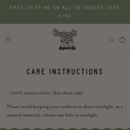
Skip
FREE SHIPPING ON ALL UK ORDERS OVER
to
£150
content
CARE INSTRUCTIONS
- 100% cotton velvet. Dry clean only
Please avoid keeping your cushion in direct sunlight, as a
natural material, colour can fade in sunlight.