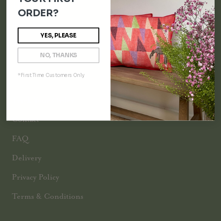
Throw Blankets
ORDER?
Bespoke
YES, PLEASE
All
NO, THANKS
*First Time Customers Only
INFORMATION
Track Your Order
Contact
FAQ
Delivery
Privacy Policy
Terms & Conditions