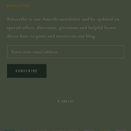
NEWSLETTER
Subscribe to our Amechi newsletter and be updated on
special offers, discounts, giveaways and helpful home
decor how-to posts and stories on our blog.
SUBSCRIBE
© AMECHI