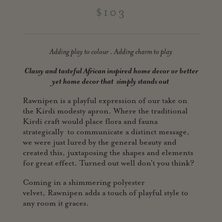
$103
Adding play to colour . Adding charm to play
Classy and tasteful African inspired home decor or better
yet home
decor that simply stands out
Rawnipen is a playful expression of our take on
the Kirdi modesty apron. Where the traditional
Kirdi craft would place flora and fauna
strategically to communicate a distinct message,
we were just lured by the general beauty and
created this, juxtaposing the shapes and elements
for great effect. Turned out well don't you think?
Coming in a shimmering polyester
velvet, Rawnipen adds a touch of playful style to
any room it graces.