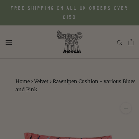
Skip
FREE SHIPPING ON ALL UK ORDERS OVER
to
£150
content
Home
›
Velvet
›
Rawnipen Cushion - various Blues
and Pink