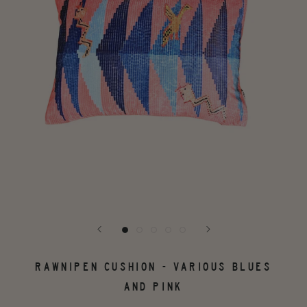
RAWNIPEN CUSHION - VARIOUS BLUES
AND PINK