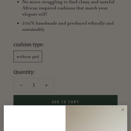
No more struggling to find classy and tasteful
African inspired cushions that match your
elegant self!
100% handmade and produced ethically and
sustainably
cushion type:
without pad
Quantity:
ADD TO CART
For orders outside the UK, sold as cushion cover
only. Price adjusted accordingly