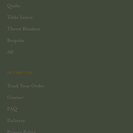
Quilts
Table Linen
Throw Blankets
Bespoke
All
INFORMATION
Track Your Order
Contact
FAQ
Delivery
Privacy Policy