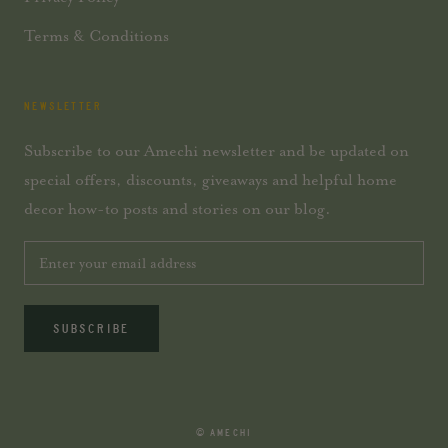
Terms & Conditions
NEWSLETTER
Subscribe to our Amechi newsletter and be updated on
special offers, discounts, giveaways and helpful home
decor how-to posts and stories on our blog.
SUBSCRIBE
© AMECHI