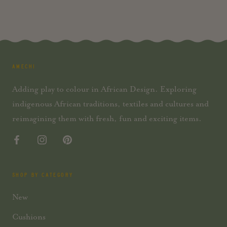
AMECHI
Adding play to colour in African Design. Exploring
indigenous African traditions, textiles and cultures and
reimagining them with fresh, fun and exciting items.
SHOP BY CATEGORY
New
Cushions