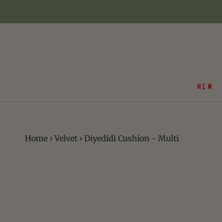
Skip
to
content
NEW
Home
›
Velvet
›
Diyedidi Cushion - Multi