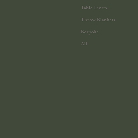
Table Linen
Throw Blankets
Bespoke
All