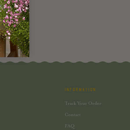
INFORMATION
Track Your Order
Contact
FAQ