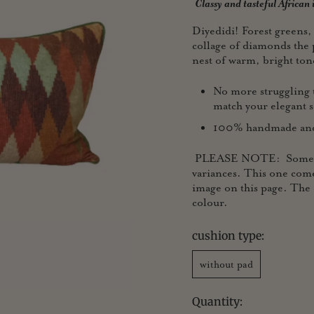
Classy and tasteful African
Diyedidi! Forest greens,
collage of diamonds the 
nest of warm, bright ton
No more struggling t
match your elegant s
100% handmade and p
PLEASE NOTE: Some of ou
variances. This one come
image on this page. The 
colour.
cushion type:
without pad
Quantity: