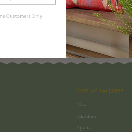
YOU MAY ALSO LIKE
ime Customers Only
SHOP BY CATEGORY
New
Cushions
Quilts