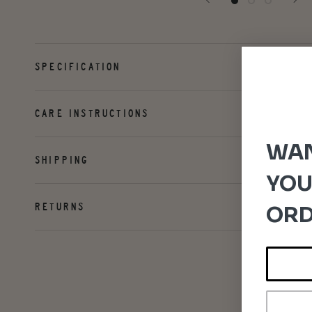
SPECIFICATION
CARE INSTRUCTIONS
WAN
SHIPPING
YOU
RETURNS
ORD