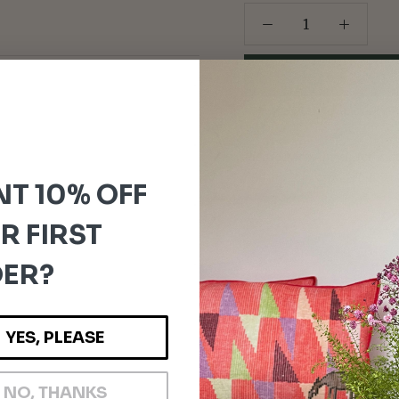
For orders outside the
Please note:
Any customs dut
and are the responsibility o
T 10% OFF
R FIRST
ER?
YES, PLEASE
NO, THANKS