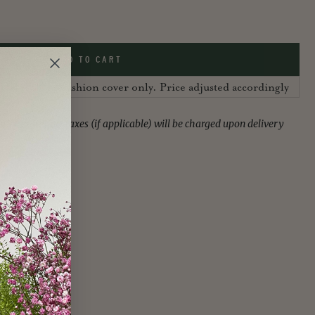
ADD TO CART
 UK, sold as cushion cover only. Price adjusted accordingly
ies or import taxes (if applicable) will be charged upon delivery
f the customer.