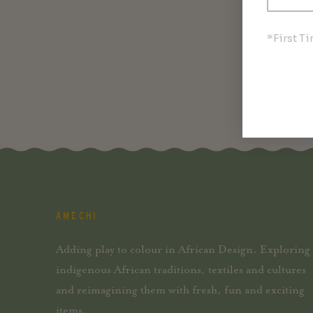
*First T
AMECHI
Adding play to colour in African Design. Exploring
indigenous African traditions, textiles and cultures
and reimagining them with fresh, fun and exciting
items.