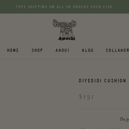
FREE SHIPPING ON ALL UK ORDERS OVER £150
HOME
SHOP
ABOUT
BLOG
COLLABOR
DIYEDIDI CUSHION 
$131
The pe