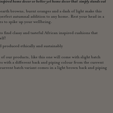
 inspired home decor or better yet home
decor that simply stands out
 earth browns, burnt oranges and a dash of light make this
perfect autumnal addition to any home. Rest your head in a
es to spike up your wellbeing.
o find classy and tasteful African inspired cushions that
elf!
roduced ethically and sustainably
r products, like this one will come with slight batch
s with a different back and piping colour from the current
current batch variant comes in a light brown back and piping