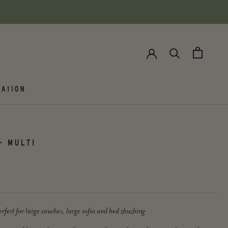
ATION
- MULTI
rfect for large couches, large sofas and bed zhuzhing