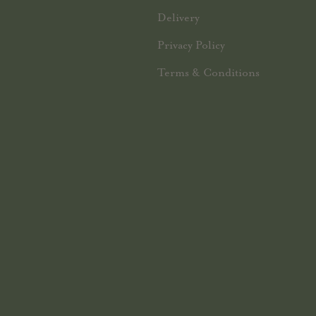
Delivery
Privacy Policy
Terms & Conditions