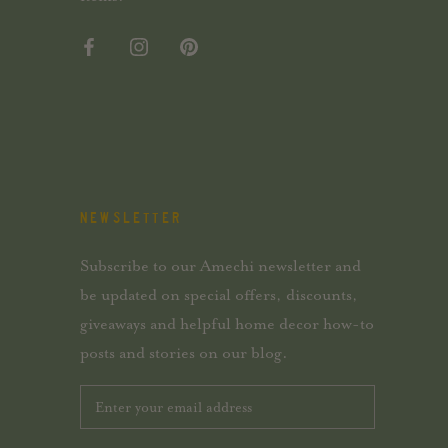
NEWSLETTER
Subscribe to our Amechi newsletter and
be updated on special offers, discounts,
giveaways and helpful home decor how-to
posts and stories on our blog.