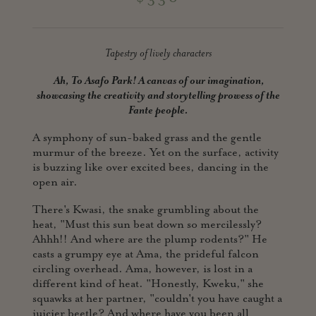
Tapestry of lively characters
Ah, To Asafo Park! A canvas of our imagination,
showcasing the creativity and storytelling prowess of the
Fante people.
A symphony of sun-baked grass and the gentle
murmur of the breeze. Yet on the surface, activity
is buzzing like over excited bees, dancing in the
open air.
There's Kwasi, the snake grumbling about the
heat, "Must this sun beat down so mercilessly?
Ahhh!! And where are the plump rodents?" He
casts a grumpy eye at Ama, the prideful falcon
circling overhead. Ama, however, is lost in a
different kind of heat. "Honestly, Kweku," she
squawks at her partner, "couldn't you have caught a
juicier beetle? And where have you been all