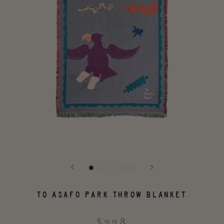
TO ASAFO PARK THROW BLANKET
$338