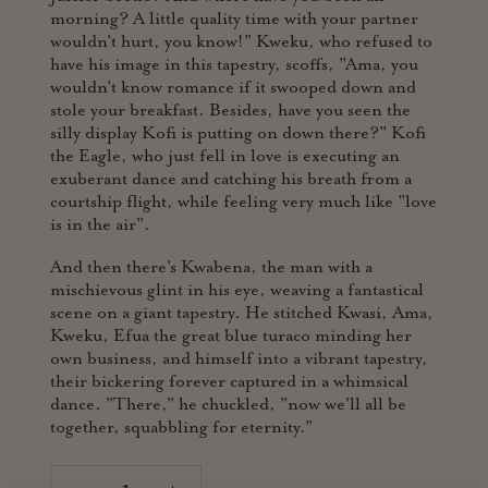
morning? A little quality time with your partner
wouldn't hurt, you know!" Kweku, who refused to
have his image in this tapestry, scoffs, "Ama, you
wouldn't know romance if it swooped down and
stole your breakfast. Besides, have you seen the
silly display Kofi is putting on down there?" Kofi
the Eagle, who just fell in love is executing an
exuberant dance and catching his breath from a
courtship flight, while feeling very much like "love
is in the air".
And then there's Kwabena, the man with a
mischievous glint in his eye, weaving a fantastical
scene on a giant tapestry. He stitched Kwasi, Ama,
Kweku, Efua the great blue turaco minding her
own business, and himself into a vibrant tapestry,
their bickering forever captured in a whimsical
dance. "There," he chuckled, "now we'll all be
together, squabbling for eternity."