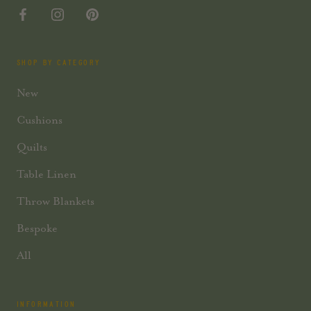
SHOP BY CATEGORY
New
Cushions
Quilts
Table Linen
Throw Blankets
Bespoke
All
INFORMATION