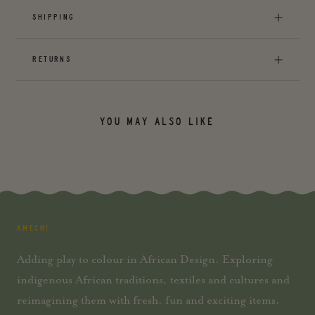
SHIPPING
RETURNS
YOU MAY ALSO LIKE
AMECHI
Adding play to colour in African Design. Exploring
indigenous African traditions, textiles and cultures and
reimagining them with fresh, fun and exciting items.