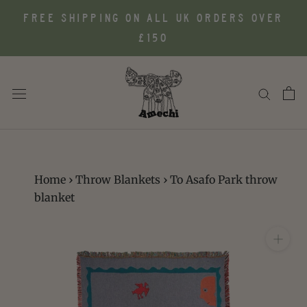
Skip
FREE SHIPPING ON ALL UK ORDERS OVER
to
£150
content
Home
›
Throw Blankets
›
To Asafo Park throw
blanket