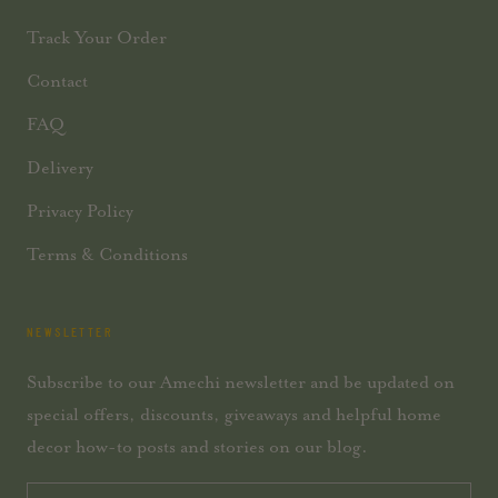
Track Your Order
Contact
FAQ
Delivery
Privacy Policy
Terms & Conditions
NEWSLETTER
Subscribe to our Amechi newsletter and be updated on
special offers, discounts, giveaways and helpful home
decor how-to posts and stories on our blog.