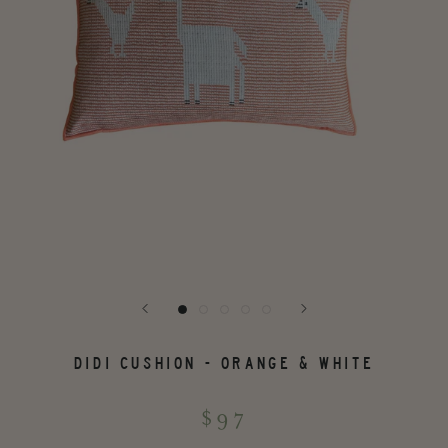
DIDI CUSHION - ORANGE & WHITE
$97