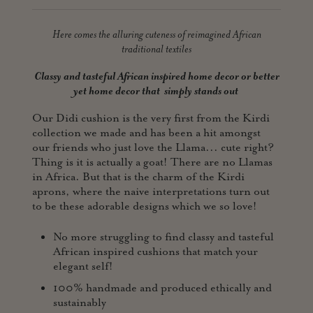
Here comes the alluring cuteness of reimagined African
traditional textiles
Classy and tasteful African inspired home decor or better
yet home
decor that simply stands out
Our Didi cushion is the very first from the Kirdi
collection we made and has been a hit amongst
our friends who just love the Llama... cute right?
Thing is it is actually a goat! There are no Llamas
in Africa. But that is the charm of the Kirdi
aprons, where the naive interpretations turn out
to be these adorable designs which we so love!
No more struggling to find classy and tasteful
African inspired cushions that match your
elegant self!
100% handmade and produced ethically and
sustainably