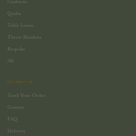
Cushions
Quilts
Table Linen
Throw Blankets
Bespoke
All
INFORMATION
Track Your Order
Contact
FAQ
Delivery