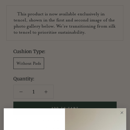
This product is now available exclusively in
tencel, shown in the first and second image of the
photo gallery below. We're transitioning from silk
to tencel to prioritise sustainability.
Cushion Type:
Without Pads
Quantity:
ADD TO CART
For orders outside the UK, sold as cushion cover
only. Price adjusted accordingly