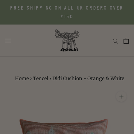
Skip
FREE SHIPPING ON ALL UK ORDERS OVER
to
£150
content
Home
›
Tencel
›
Didi Cushion - Orange & White