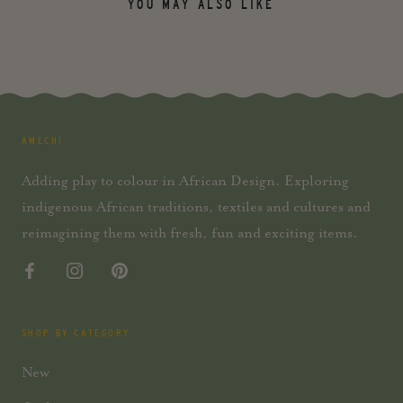
YOU MAY ALSO LIKE
AMECHI
Adding play to colour in African Design. Exploring
indigenous African traditions, textiles and cultures and
reimagining them with fresh, fun and exciting items.
SHOP BY CATEGORY
New