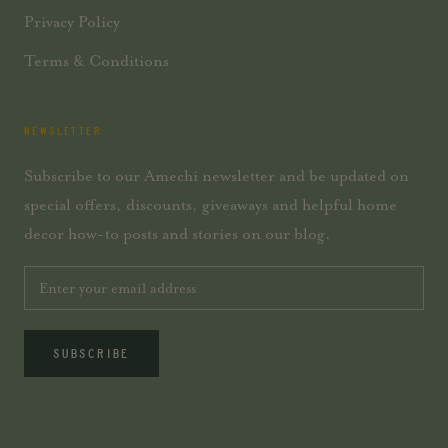
Privacy Policy
Terms & Conditions
NEWSLETTER
Subscribe to our Amechi newsletter and be updated on
special offers, discounts, giveaways and helpful home
decor how-to posts and stories on our blog.
SUBSCRIBE