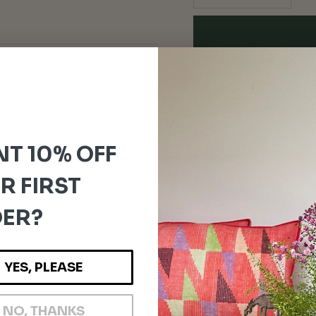
For orders outside the
Please note:
Any customs dut
and are the responsibility o
T 10% OFF
R FIRST
ER?
YES, PLEASE
NO, THANKS