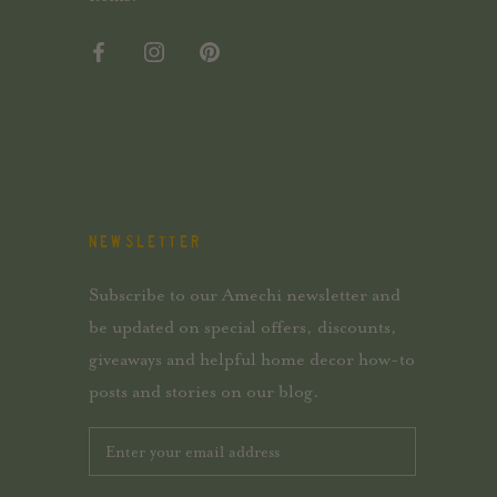
NEWSLETTER
Subscribe to our Amechi newsletter and
be updated on special offers, discounts,
giveaways and helpful home decor how-to
posts and stories on our blog.