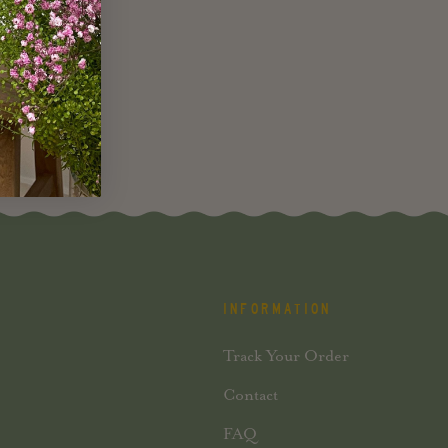
INFORMATION
Track Your Order
Contact
FAQ