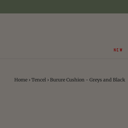
Skip
to
content
NEW
Home
›
Tencel
›
Burure Cushion - Greys and Black