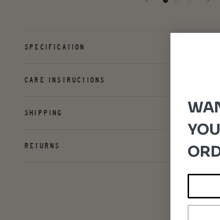
SPECIFICATION
CARE INSTRUCTIONS
WAN
SHIPPING
YOU
RETURNS
ORD