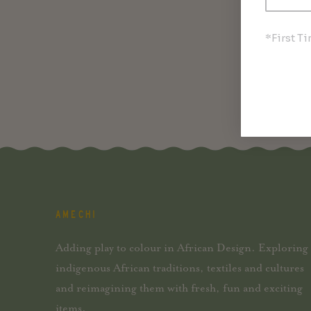
*First T
AMECHI
Adding play to colour in African Design. Exploring
indigenous African traditions, textiles and cultures
and reimagining them with fresh, fun and exciting
items.