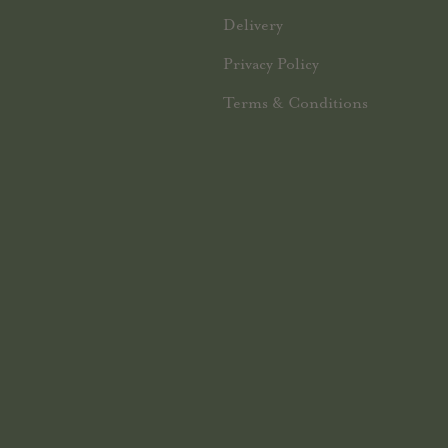
Delivery
Privacy Policy
Terms & Conditions