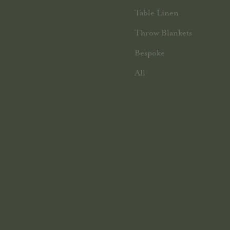
Table Linen
Throw Blankets
Bespoke
All