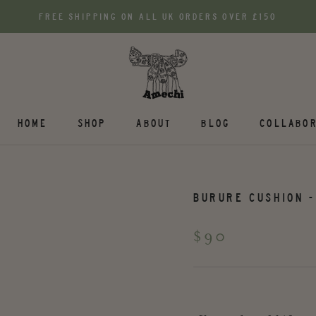
FREE SHIPPING ON ALL UK ORDERS OVER £150
HOME
SHOP
ABOUT
BLOG
COLLABOR
BURURE CUSHION -
$90