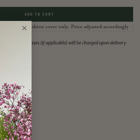
ADD TO CART
 UK, sold as cushion cover only. Price adjusted accordingly
ies or import taxes (if applicable) will be charged upon delivery
f the customer.