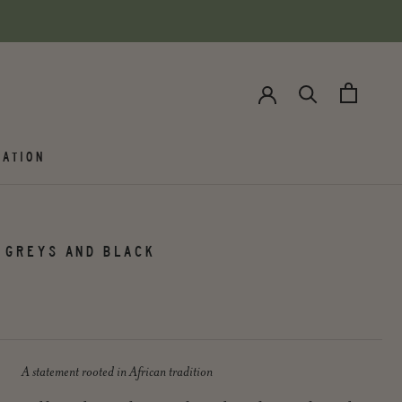
ATION
 GREYS AND BLACK
A statement rooted in African tradition