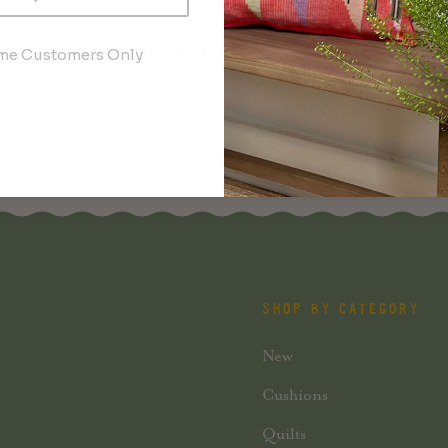
YOU MAY ALSO LIKE
ime Customers Only
SHOP BY CATEGORY
New
Cushions
Quilts