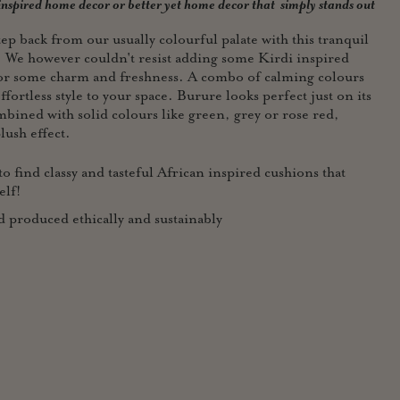
 inspired home decor or better yet home
decor that simply stands out
ep back from our usually colourful palate with this tranquil
. We however couldn't resist adding some Kirdi inspired
for some charm and freshness. A combo of calming colours
ffortless style to your space. Burure looks perfect just on its
mbined with solid colours like green, grey or rose red,
lush effect.
o find classy and tasteful African inspired cushions that
elf!
roduced ethically and sustainably