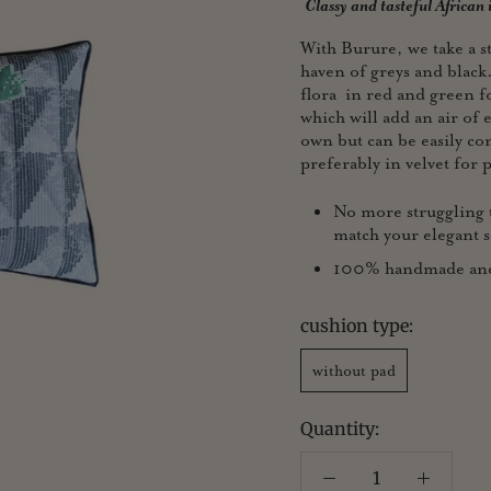
Classy and tasteful African
With Burure, we take a st
haven of greys and black
flora in red and green 
which will add an air of e
own but can be easily co
preferably in velvet for p
No more struggling t
match your elegant s
100% handmade and p
cushion type:
without pad
Quantity: