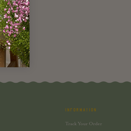
INFORMATION
Track Your Order