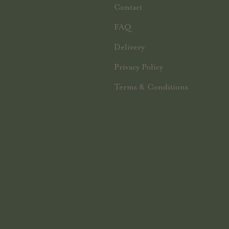
Contact
FAQ
Delivery
Privacy Policy
Terms & Conditions