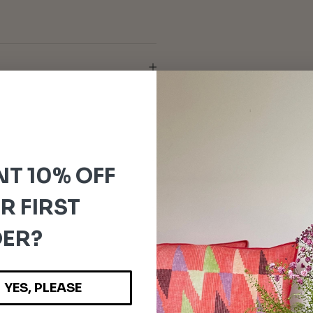
T 10% OFF
R FIRST
ER?
YES, PLEASE