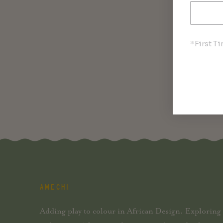
*First T
AMECHI
Adding play to colour in African Design. Exploring