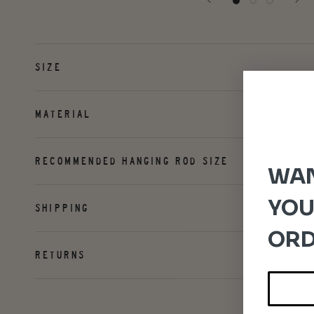
SIZE
MATERIAL
RECOMMENDED HANGING ROD SIZE
WAN
YOU
SHIPPING
ORD
RETURNS