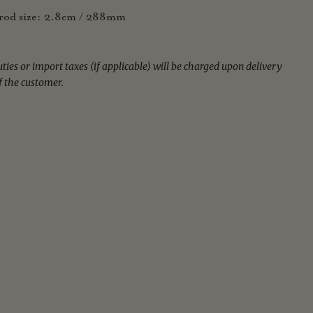
od size: 2.8cm / 288mm
ies or import taxes (if applicable) will be charged upon delivery
f the customer.