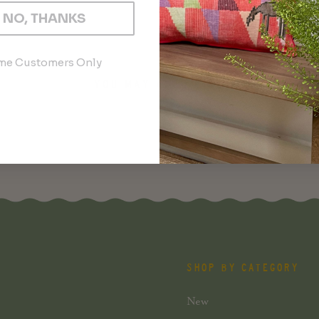
NO, THANKS
ime Customers Only
YOU MAY ALSO LIKE
SHOP BY CATEGORY
New