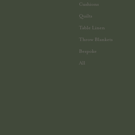
Cushions
Quilts
Table Linen
Throw Blankets
Bespoke
All