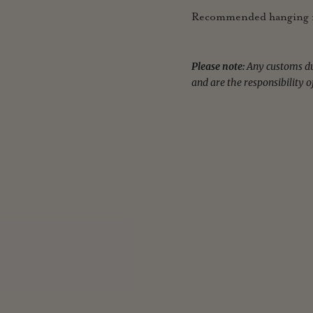
Recommended hanging r
Please note:
Any customs dut
and are the responsibility o