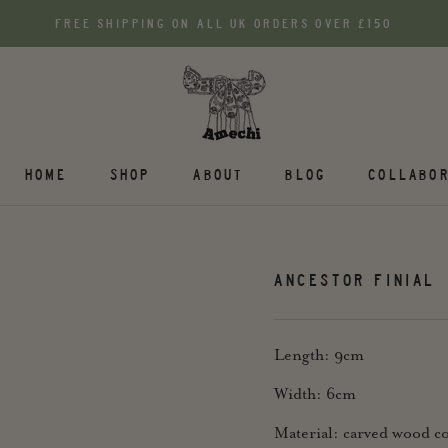
FREE SHIPPING ON ALL UK ORDERS OVER £150
HOME
SHOP
ABOUT
BLOG
COLLABOR
ANCESTOR FINIAL
Length: 9cm
Width: 6cm
Material: carved wood co