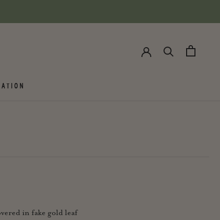
ATION
vered in fake gold leaf