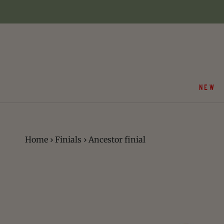
Skip
to
content
NEW
Home
›
Finials
›
Ancestor finial