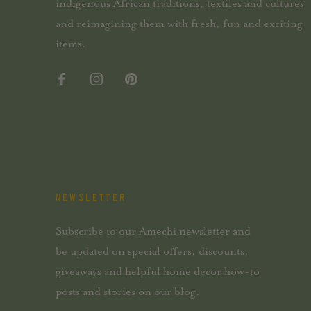
indigenous African traditions, textiles and cultures
and reimagining them with fresh, fun and exciting
items.
NEWSLETTER
Subscribe to our Amechi newsletter and
be updated on special offers, discounts,
giveaways and helpful home decor how-to
posts and stories on our blog.