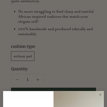
quite satisfactory.
No more struggling to find classy and tasteful
African inspired cushions that match your
elegant self!
100% handmade and produced ethically and
sustainably
cushion type:
without pad
Quantity:
ADD TO CART
For orders outside the UK, sold as cushion cover