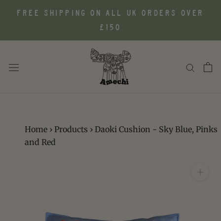
Skip
FREE SHIPPING ON ALL UK ORDERS OVER
to
£150
content
Home
›
Products
›
Daoki Cushion - Sky Blue, Pinks
and Red