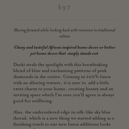
$97
Moving forward while looking back with reverence to traditional
culture
Classy and tasteful African inspired home decor or better
yet home
decor that simply stands out
Daoki steals the spotlight with this breathtaking
blend of blue and enchanting patterns of pink
diamonds in the centre. Coming in 100% linen
with an alluring texture, it is sure to add a little
extra charm to your home, creating beauty and an
inviting space which I'm sure you'll agree is always
good for wellbeing.
Also, the embroidered edge in silk-like sky blue
thread, which is a new thing we started adding as a
finishing touch to our new linen additions looks