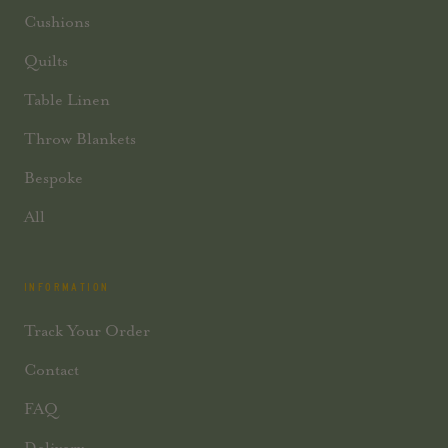
Cushions
Quilts
Table Linen
Throw Blankets
Bespoke
All
INFORMATION
Track Your Order
Contact
FAQ
Delivery