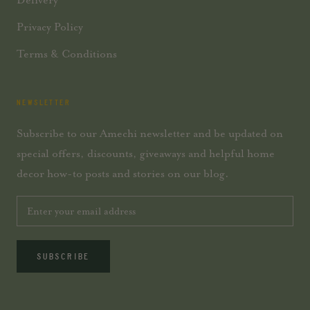
Privacy Policy
Terms & Conditions
NEWSLETTER
Subscribe to our Amechi newsletter and be updated on
special offers, discounts, giveaways and helpful home
decor how-to posts and stories on our blog.
SUBSCRIBE