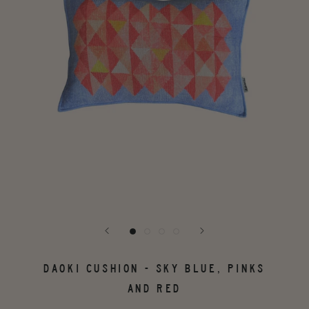
DAOKI CUSHION - SKY BLUE, PINKS
AND RED