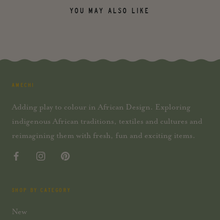
YOU MAY ALSO LIKE
AMECHI
Adding play to colour in African Design. Exploring
indigenous African traditions, textiles and cultures and
reimagining them with fresh, fun and exciting items.
SHOP BY CATEGORY
New