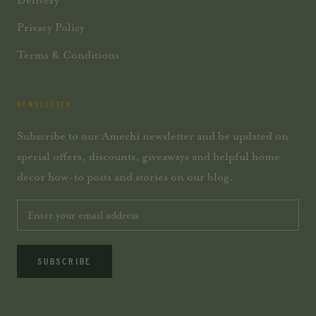
Privacy Policy
Terms & Conditions
NEWSLETTER
Subscribe to our Amechi newsletter and be updated on
special offers, discounts, giveaways and helpful home
decor how-to posts and stories on our blog.
SUBSCRIBE