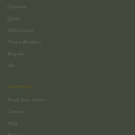
Cushions
Quilts
Table Linen
Throw Blankets
Bespoke
All
INFORMATION
Track Your Order
Contact
FAQ
Delivery