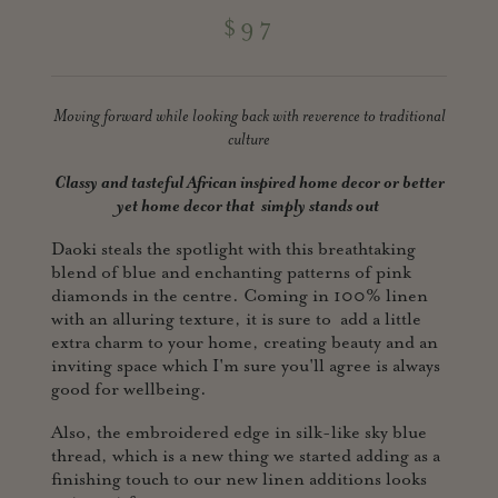
$97
Moving forward while looking back with reverence to traditional
culture
Classy and tasteful African inspired home decor or better
yet home
decor that simply stands out
Daoki steals the spotlight with this breathtaking
blend of blue and enchanting patterns of pink
diamonds in the centre. Coming in 100% linen
with an alluring texture, it is sure to add a little
extra charm to your home, creating beauty and an
inviting space which I'm sure you'll agree is always
good for wellbeing.
Also, the embroidered edge in silk-like sky blue
thread, which is a new thing we started adding as a
finishing touch to our new linen additions looks