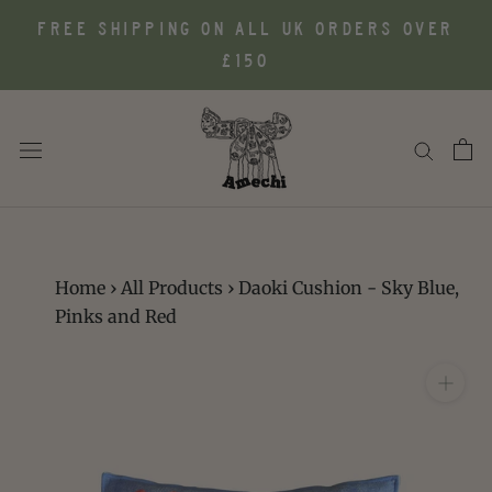
Skip
FREE SHIPPING ON ALL UK ORDERS OVER
to
£150
content
Home
›
All Products
›
Daoki Cushion - Sky Blue,
Pinks and Red