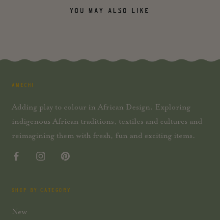
YOU MAY ALSO LIKE
AMECHI
Adding play to colour in African Design. Exploring
indigenous African traditions, textiles and cultures and
reimagining them with fresh, fun and exciting items.
SHOP BY CATEGORY
New