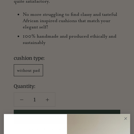
quite satisfactory.
No more struggling to find classy and tasteful
African inspired cushions that match your
elegant self!
100% handmade and produced ethically and
sustainably
cushion type:
without pad
Quantity:
ADD TO CART
For orders outside the UK, sold as cushion cover