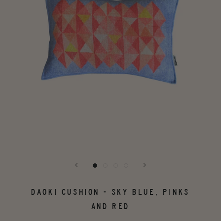
DAOKI CUSHION - SKY BLUE, PINKS
AND RED