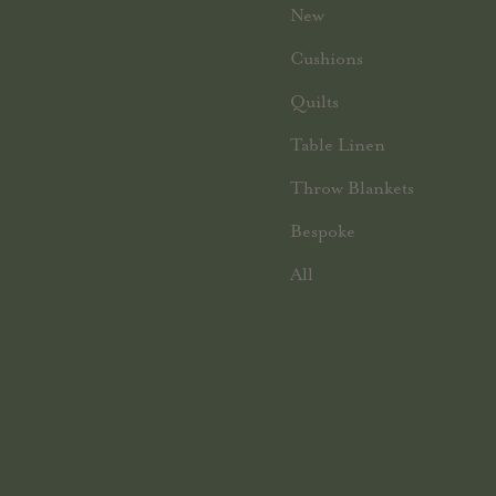
New
Cushions
Quilts
Table Linen
Throw Blankets
Bespoke
All