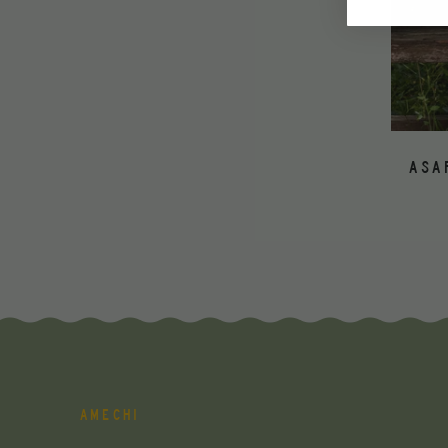
ASA
AMECHI