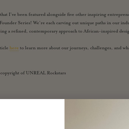
 that I’ve been featured alongside five other inspiring entrepre
t Founder Series! We’re each carving out unique paths in our in
ging a refined, contemporary approach to African-inspired desi
ticle
here
to learn more about our journeys, challenges, and wha
: copyright of UNREAL Rockstars