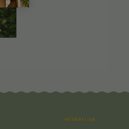
INFORMATION