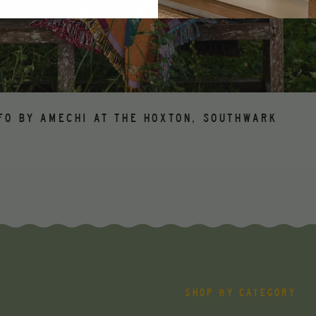
FO BY AMECHI AT THE HOXTON, SOUTHWARK
SHOP BY CATEGORY