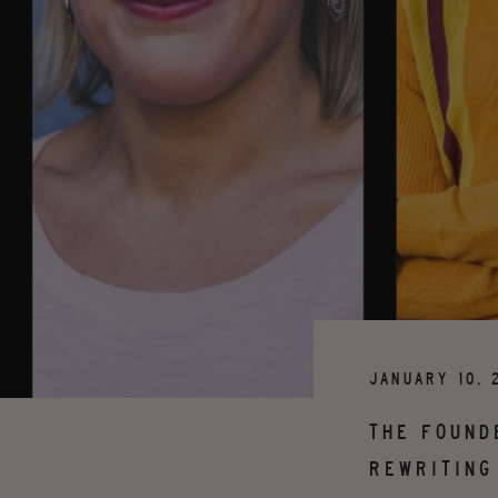
JANUARY 10, 
THE FOUND
REWRITING