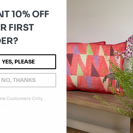
T 10% OFF
R FIRST
ER?
YES, PLEASE
NO, THANKS
ime Customers Only