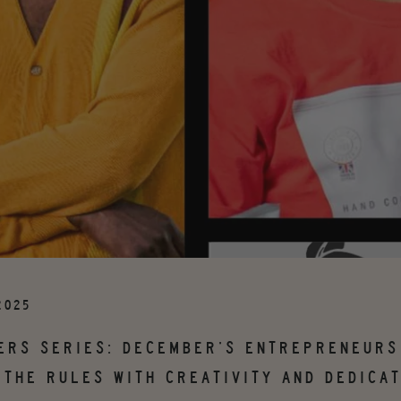
2025
ERS SERIES: DECEMBER’S ENTREPRENEURS
 THE RULES WITH CREATIVITY AND DEDICAT