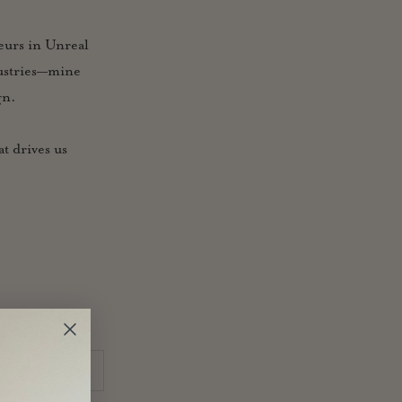
neurs in Unreal
dustries—mine
gn.
t drives us