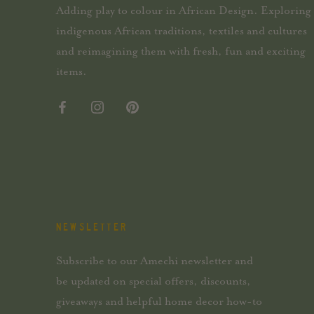
Adding play to colour in African Design. Exploring
indigenous African traditions, textiles and cultures
and reimagining them with fresh, fun and exciting
items.
NEWSLETTER
Subscribe to our Amechi newsletter and
be updated on special offers, discounts,
giveaways and helpful home decor how-to