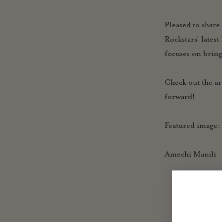
Pleased to share
Rockstars’ lates
focuses on brin
Check out the ar
forward!
Featured image
Amechi Mandi