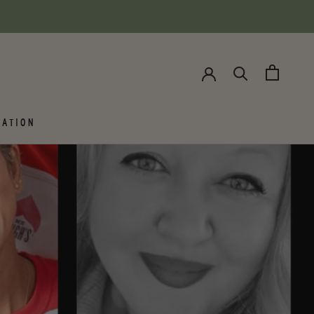
SHARE
NEXT
ATION