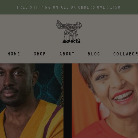
FREE SHIPPING ON ALL UK ORDERS OVER £150
HOME
SHOP
ABOUT
BLOG
COLLABOR