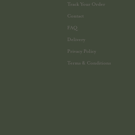
Track Your Order
Contact
FAQ
Delivery
Privacy Policy
Terms & Conditions