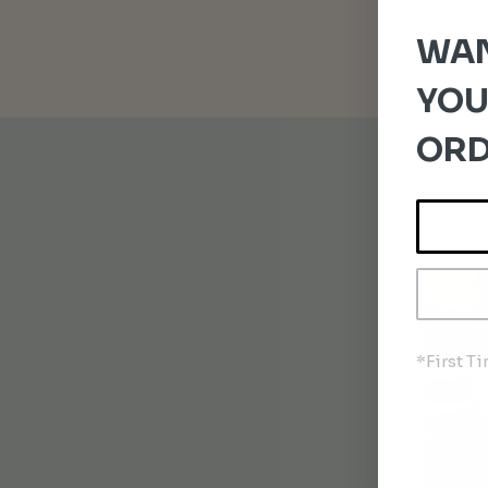
WAN
YOU
ORD
*First T