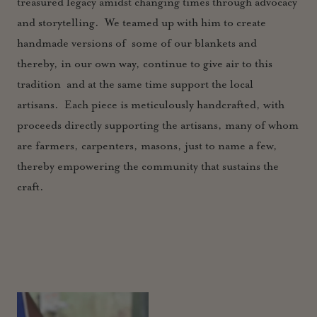
treasured legacy amidst changing times through advocacy
and storytelling. We teamed up with him to create
handmade versions of some of our blankets and
thereby, in our own way, continue to give air to this
tradition and at the same time support the local
artisans. Each piece is meticulously handcrafted, with
proceeds directly supporting the artisans, many of whom
are farmers, carpenters, masons, just to name a few,
thereby empowering the community that sustains th
e
craft.