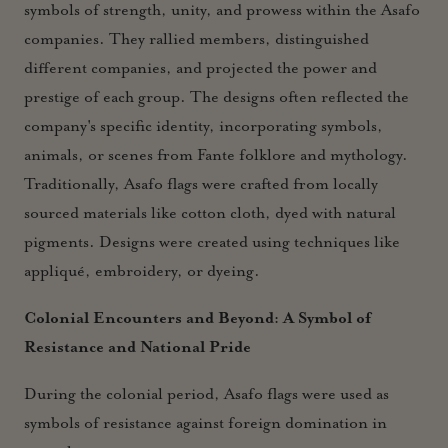
symbols of strength, unity, and prowess within the Asafo
companies. They rallied members, distinguished
different companies, and projected the power and
prestige of each group. The designs often reflected the
company's specific identity, incorporating symbols,
animals, or scenes from Fante folklore and mythology.
Traditionally, Asafo flags were crafted from locally
sourced materials like cotton cloth, dyed with natural
pigments. Designs were created using techniques like
appliqué, embroidery, or dyeing.
Colonial Encounters and Beyond: A Symbol of
Resistance and National Pride
During the colonial period, Asafo flags were used as
symbols of resistance against foreign domination in