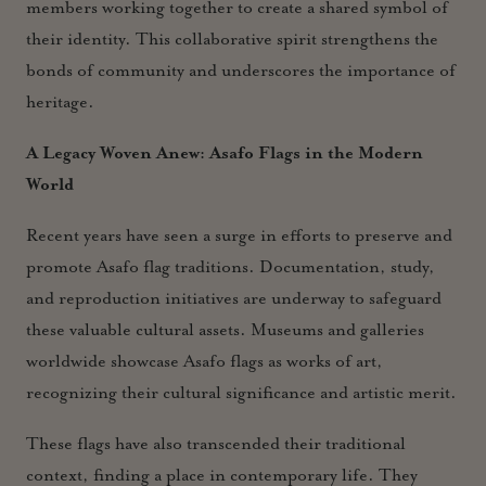
members working together to create a shared symbol of
their identity. This collaborative spirit strengthens the
bonds of community and underscores the importance of
heritage.
A Legacy Woven Anew: Asafo Flags in the Modern
World
Recent years have seen a surge in efforts to preserve and
promote Asafo flag traditions. Documentation, study,
and reproduction initiatives are underway to safeguard
these valuable cultural assets. Museums and galleries
worldwide showcase Asafo flags as works of art,
recognizing their cultural significance and artistic merit.
These flags have also transcended their traditional
context, finding a place in contemporary life. They