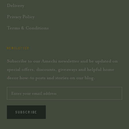
Delivery
Privacy Policy
Terms & Conditions
NEWSLETTER
Subscribe to our Amechi newsletter and be updated on
special offers, discounts, giveaways and helpful home
decor how-to posts and stories on our blog.
SUBSCRIBE