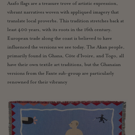
Asafo flags are a treasure trove of artistic expression,
vibrant narratives woven with appliqued imagery that
translate local proverbs. This tradition stretches back at
least 400 years, with its roots in the 16th century.
European trade along the coast is believed to have
influenced the versions we see today. The Akan people,
primarily found in Ghana, Côte d'Ivoire, and Togo, all
have their own textile art traditions, but the Ghanaian
versions from the Fante sub-group are particularly
renowned for their vibrancy