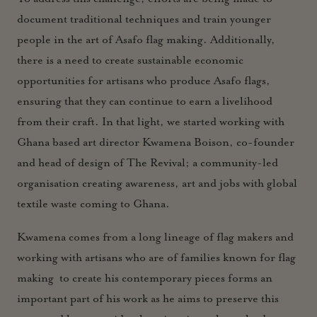
document traditional techniques and train younger
people in the art of Asafo flag making. Additionally,
there is a need to create sustainable economic
opportunities for artisans who produce Asafo flags,
ensuring that they can continue to earn a livelihood
from their craft. In that light, we started working with
Ghana based art director
Kwamena Boison, co-founder
and head of design of The Revival; a community-led
organisation creating awareness, art and jobs with global
textile waste coming to Ghana.
Kwamena comes from a long lineage of flag makers and
working with artisans who are of families known for flag
making to create his contemporary pieces forms an
important part of his work as he aims to preserve this