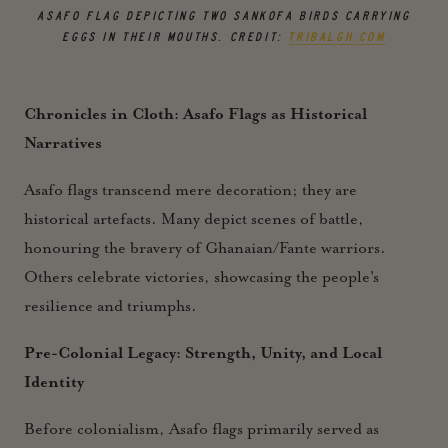
ASAFO FLAG DEPICTING TWO SANKOFA BIRDS CARRYING
EGGS IN THEIR MOUTHS. CREDIT:
TRIBALGH.COM
Chronicles in Cloth: Asafo Flags as Historical
Narratives
Asafo flags transcend mere decoration; they are
historical artefacts. Many depict scenes of battle,
honouring the bravery of Ghanaian/Fante warriors.
Others celebrate victories, showcasing the people's
resilience and triumphs.
Pre-Colonial Legacy: Strength, Unity, and Local
Identity
Before colonialism, Asafo flags primarily served as