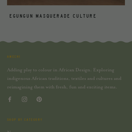
EGUNGUN MASQUERADE CULTURE
AMECHI
Adding play to colour in African Design. Exploring
indigenous African traditions, textiles and cultures and
reimagining them with fresh, fun and exciting items.
SHOP BY CATEGORY