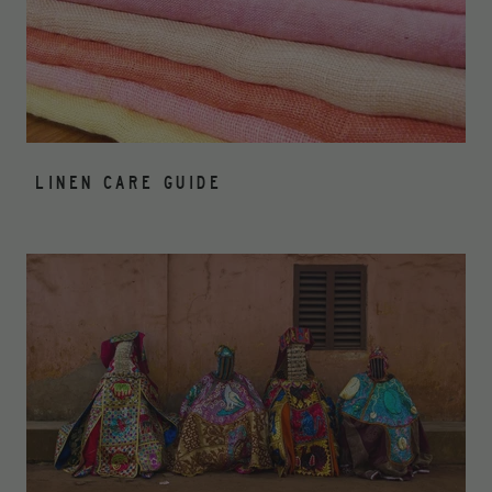
LINEN CARE GUIDE