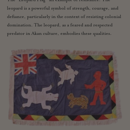
leopard is a powerful symbol of strength, courage, and
defiance, particularly in the context of resisting colonial
domination. The leopard, as a feared and respected
predator in Akan culture, embodies these qualities.