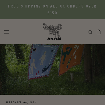
Skip
FREE SHIPPING ON ALL UK ORDERS OVER
to
£150
content
SEPTEMBER 06, 2024