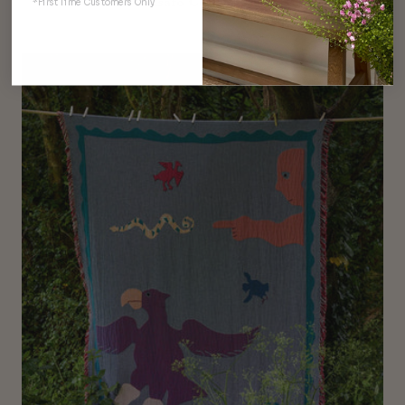
Asafo Collection
*First Time Customers Only