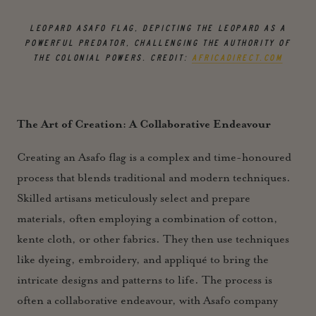
LEOPARD ASAFO FLAG, DEPICTING THE LEOPARD AS A
POWERFUL PREDATOR, CHALLENGING THE AUTHORITY OF
THE COLONIAL POWERS.
CREDIT:
AFRICADIRECT.COM
The Art of Creation: A Collaborative Endeavour
Creating an Asafo flag is a complex and time-honoured
process that blends traditional and modern techniques.
Skilled artisans meticulously select and prepare
materials, often employing a combination of cotton,
kente cloth, or other fabrics. They then use techniques
like dyeing, embroidery, and appliqué to bring the
intricate designs and patterns to life. The process is
often a collaborative endeavour, with Asafo company