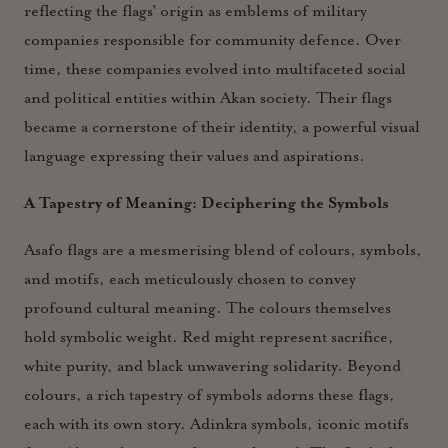
reflecting the flags' origin as emblems of military
companies responsible for community defence. Over
time, these companies evolved into multifaceted social
and political entities within Akan society. Their flags
became a cornerstone of their identity, a powerful visual
language expressing their values and aspirations.
A Tapestry of Meaning: Deciphering the Symbols
Asafo flags are a mesmerising blend of colours, symbols,
and motifs, each meticulously chosen to convey
profound cultural meaning. The colours themselves
hold symbolic weight. Red might represent sacrifice,
white purity, and black unwavering solidarity. Beyond
colours, a rich tapestry of symbols adorns these flags,
each with its own story. Adinkra symbols, iconic motifs