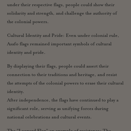
under their respective flags, people could show their
solidarity and strength, and challenge the authority of
the colonial powers.
Cultural Identity and Pride:
Even under colonial rule,
Asafo flags remained important symbols of cultural
identity and pride.
By displaying their flags, people could assert their
connection to their traditions and heritage, and resist
the attempts of the colonial powers to erase their cultural
identity.
After independence, the flags have continued to play a
significant role, serving as unifying forces during
national celebrations and cultural events.
The "Leopard Flag” an example of resistance: The