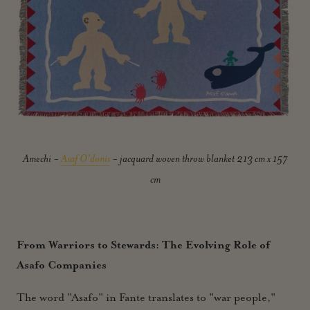
Amechi -
Asaf O’donis
- jacquard woven throw blanket 213 cm x 157
cm
From Warriors to Stewards: The Evolving Role of
Asafo Companies
The word "Asafo" in Fante translates to "war people,"