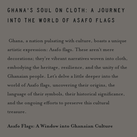
GHANA'S SOUL ON CLOTH: A JOURNEY
INTO THE WORLD OF ASAFO FLAGS
Ghana, a nation pulsating with culture, boasts a unique
artistic expression: Asafo flags. These aren't mere
decorations; they're vibrant narratives woven into cloth,
embodying the heritage, resilience, and the unity of the
Ghanaian people. Let's delve a little deeper into the
world of Asafo flags, uncovering their origins, the
language of their symbols, their historical significance,
and the ongoing efforts to preserve this cultural
treasure.
Asafo Flags: A Window into Ghanaian Culture