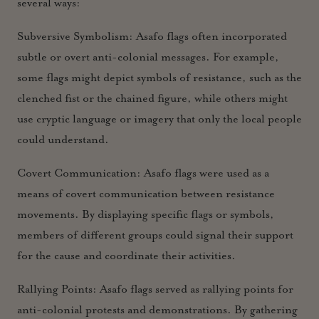
several ways:
Subversive Symbolism:
Asafo flags often incorporated
subtle or overt anti-colonial messages. For example,
some flags might depict symbols of resistance, such as the
clenched fist or the chained figure, while others might
use cryptic language or imagery that only the local people
could understand.
Covert Communication:
Asafo flags were used as a
means of covert communication between resistance
movements. By displaying specific flags or symbols,
members of different groups could signal their support
for the cause and coordinate their activities.
Rallying Points:
Asafo flags served as rallying points for
anti-colonial protests and demonstrations. By gathering