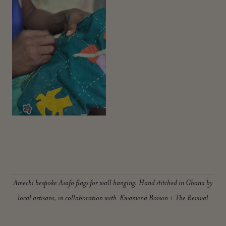
Amechi bespoke Asafo flags for wall hanging. Hand stitched in Ghana by
local artisans, in collaboration with Kwamena Boison + The Revival