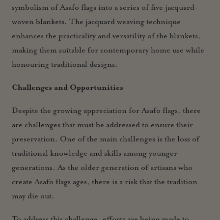
symbolism of Asafo flags into a series of five jacquard-
woven blankets. The jacquard weaving technique
enhances the practicality and versatility of the blankets,
making them suitable for contemporary home use while
honouring traditional designs.
Challenges and Opportunities
Despite the growing appreciation for Asafo flags, there
are challenges that must be addressed to ensure their
preservation. One of the main challenges is the loss of
traditional knowledge and skills among younger
generations. As the older generation of artisans who
create Asafo flags ages, there is a risk that the tradition
may die out.
To address this challenge, efforts are being made to