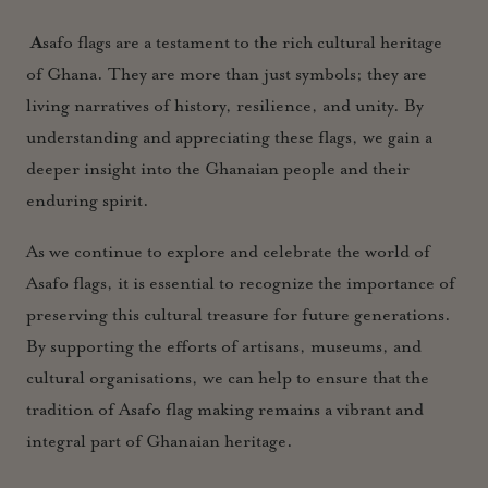
A
safo flags are a testament to the rich cultural heritage
of Ghana. They are more than just symbols; they are
living narratives of history, resilience, and unity. By
understanding and appreciating these flags, we gain a
deeper insight into the Ghanaian people and their
enduring spirit.
As we continue to explore and celebrate the world of
Asafo flags, it is essential to recognize the importance of
preserving this cultural treasure for future generations.
By supporting the efforts of artisans, museums, and
cultural organisations, we can help to ensure that the
tradition of Asafo flag making remains a vibrant and
integral part of Ghanaian heritage.