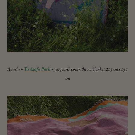
Amechi -
To Asafo Park
- jacquard woven throw blanket 213 cm x 157
cm