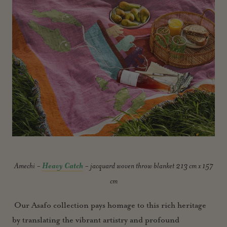
Amechi -
Heavy Catch
- jacquard woven throw blanket 213 cm x 157
cm
Our Asafo collection pays homage to this rich heritage
by translating the vibrant artistry and profound