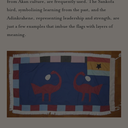
from Akan culture, are frequently used. The Sankofa
bird, symbolising learning from the past, and the
Adinkrahene, representing leadership and strength, are
just a few examples that imbue the flags with layers of
meaning.