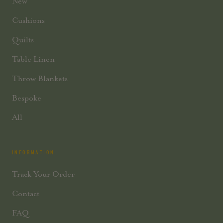
New
Cushions
Quilts
Table Linen
Throw Blankets
Bespoke
All
INFORMATION
Track Your Order
Contact
FAQ